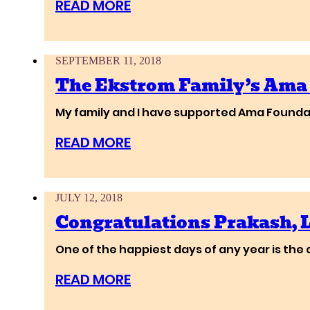
READ MORE
SEPTEMBER 11, 2018
The Ekstrom Family’s Ama
My family and I have supported Ama Foundat
READ MORE
JULY 12, 2018
Congratulations Prakash,
One of the happiest days of any year is the 
READ MORE