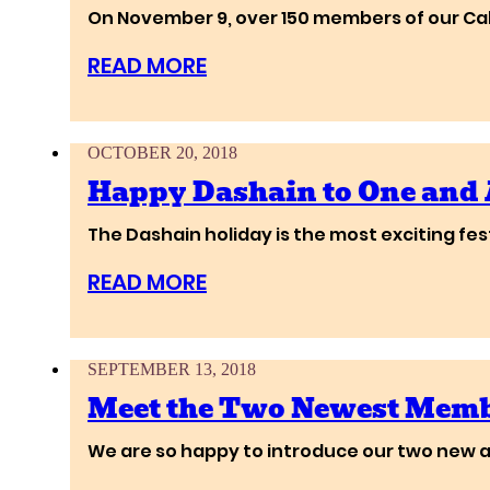
On November 9, over 150 members of our Cali
READ MORE
OCTOBER 20, 2018
Happy Dashain to One and 
The Dashain holiday is the most exciting fes
READ MORE
SEPTEMBER 13, 2018
Meet the Two Newest Membe
We are so happy to introduce our two new ar