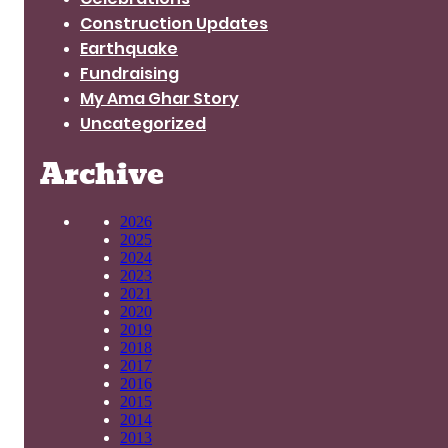
Construction Updates
Earthquake
Fundraising
My Ama Ghar Story
Uncategorized
Archive
2026
2025
2024
2023
2021
2020
2019
2018
2017
2016
2015
2014
2013