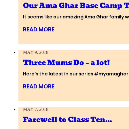
Our Ama Ghar Base Camp 
It seems like our amazing Ama Ghar family wi
READ MORE
MAY 9, 2018
Three Mums Do – a lot!
Here's the latest in our series #myamagharst
READ MORE
MAY 7, 2018
Farewell to Class Ten…