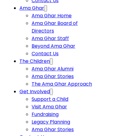
Contact Us
Ama Ghar
Ama Ghar Home
Ama Ghar Board of
Directors
Ama Ghar Staff
Beyond Ama Ghar
Contact Us
The Children
Ama Ghar Alumni
Ama Ghar Stories
The Ama Ghar Approach
Get Involved
Support a Child
Visit Ama Ghar
Fundraising
Legacy Planning
Ama Ghar Stories