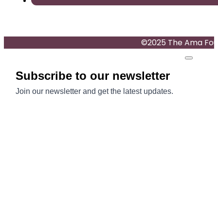
©2025 The Ama Found