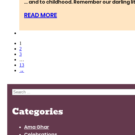
... and to childhood. Remember our darlin
READ MORE
1
2
3
…
13
→
Search
Categories
Ama Ghar
Celebrations