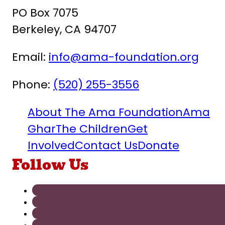
PO Box 7075
Berkeley, CA 94707
Email:
info@ama-foundation.org
Phone:
(520) 255-3556
About The Ama Foundation
Ama
Ghar
The Children
Get
Involved
Contact Us
Donate
Follow Us