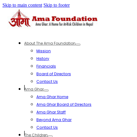
Skip to main content
Skip to footer
About The Ama Foundation
Mission
History
Financials
Board of Directors
Contact Us
Ama Ghar
Ama Ghar Home
Ama Ghar Board of Directors
Ama Ghar Staff
Beyond Ama Ghar
Contact Us
The Children