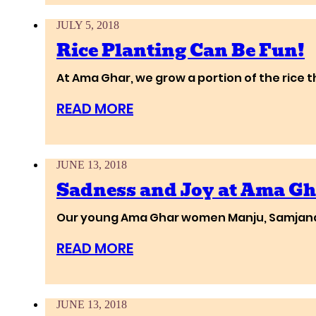
JULY 5, 2018
Rice Planting Can Be Fun!
At Ama Ghar, we grow a portion of the rice 
READ MORE
JUNE 13, 2018
Sadness and Joy at Ama Gh
Our young Ama Ghar women Manju, Samjana a
READ MORE
JUNE 13, 2018