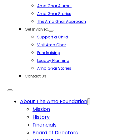
Ama Ghar Alumni
Ama Ghar Stories
The Ama Ghar Approach
Get Involved
Support a Child
Visit Ama Ghar
Fundraising
Legacy Planning
Ama Ghar Stories
Contact Us
About The Ama Foundation
Mission
History
Financials
Board of Directors