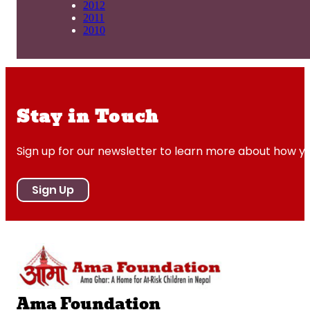
2012
2011
2010
Stay in Touch
Sign up for our newsletter to learn more about how y
Sign Up
Ama Foundation