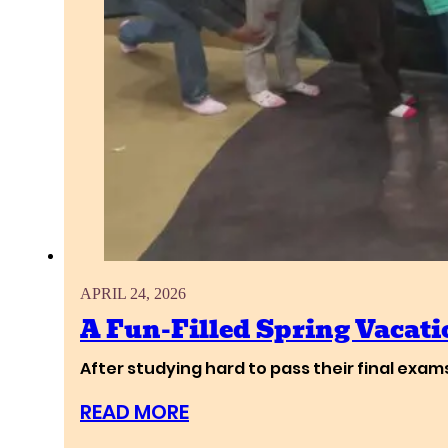
APRIL 24, 2026
A Fun-Filled Spring Vacati
After studying hard to pass their final exa
READ MORE