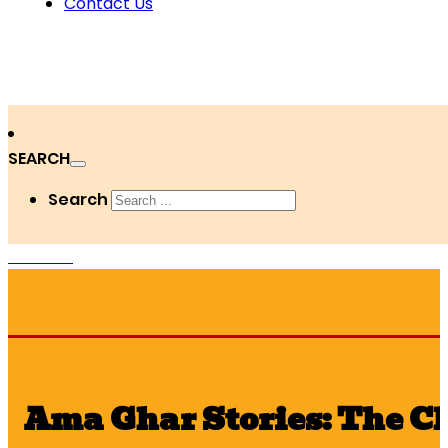
Contact Us
SEARCH
Search
DONATE
Ama Ghar Stories: The C