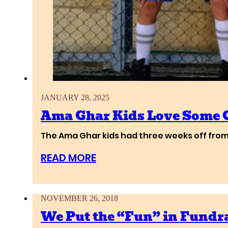
JANUARY 28, 2025
Ama Ghar Kids Love Some 
The Ama Ghar kids had three weeks off from
READ MORE
NOVEMBER 26, 2018
We Put the “Fun” in Fundra