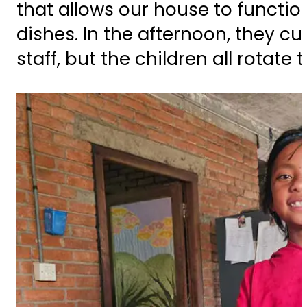
that allows our house to functio
dishes. In the afternoon, they c
staff, but the children all rotate