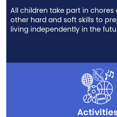
All children take part in chore
other hard and soft skills to pr
living independently in the futu
Activitie