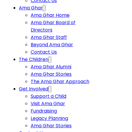
Contact Us
Ama Ghar
Ama Ghar Home
Ama Ghar Board of
Directors
Ama Ghar Staff
Beyond Ama Ghar
Contact Us
The Children
Ama Ghar Alumni
Ama Ghar Stories
The Ama Ghar Approach
Get Involved
Support a Child
Visit Ama Ghar
Fundraising
Legacy Planning
Ama Ghar Stories