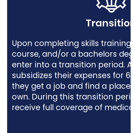
Transitio
Upon completing skills training,
course, and/or a bachelors deg
enter into a
transition period.
subsidizes their expenses for 6
they get a job and find a place t
own. During this transition perio
receive full coverage of medic