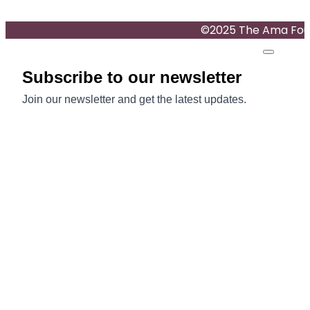
©2025 The Ama Found