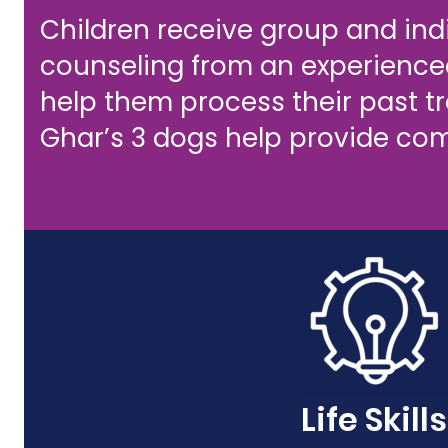
Children receive group and ind
counseling from an experienced
help them process their past 
Ghar’s 3 dogs help provide com
Life Skills