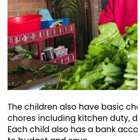
The children also have basic cho
chores including kitchen duty, d
Each child also has a bank acco