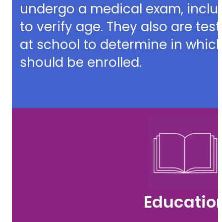
undergo a medical exam, inclu
to verify age. They also are te
at school to determine in which
should be enrolled.
Educatio