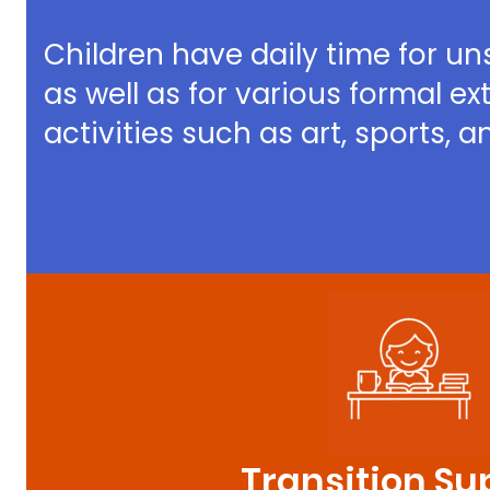
Children have daily time for un
as well as for various formal ex
activities such as art, sports, 
Transition Su