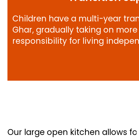
Children have a multi-year tra
Ghar, gradually taking on more 
responsibility for living indepe
Our large open kitchen allows fo