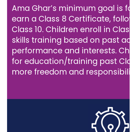
Ama Ghar’s minimum goal is for
earn a Class 8 Certificate, fol
Class 10. Children enroll in Class
skills training based on past 
performance and interests. Chi
for education/training past Cla
more freedom and responsibilit