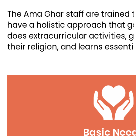
The Ama Ghar staff are trained t
have a holistic approach that go
does extracurricular activities, 
their religion, and learns essentia
Basic Nee