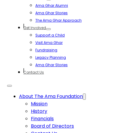
Ama Ghar Alumni
Ama Ghar Stories
The Ama Ghar Approach
Get Involved
Support a Child
Visit Ama Ghar
Fundraising
Legacy Planning
Ama Ghar Stories
Contact Us
About The Ama Foundation
Mission
History
Financials
Board of Directors