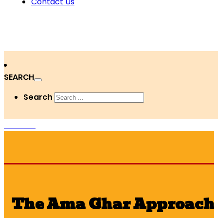
Contact Us
SEARCH
Search
DONATE
The Ama Ghar Approach