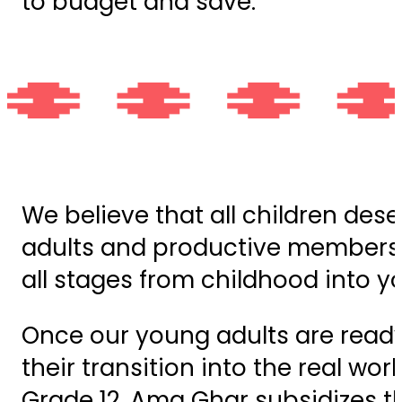
to budget and save.
We believe that all children des
adults and productive members 
all stages from childhood into 
Once our young adults are ready
their transition into the real wo
Grade 12. Ama Ghar subsidizes t