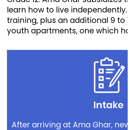
learn how to live independently
training, plus an additional 9 to
youth apartments, one which ho
Intake
After arriving at Ama Ghar, new