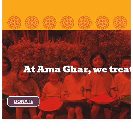
At Ama Ghar, we treat 
DONATE