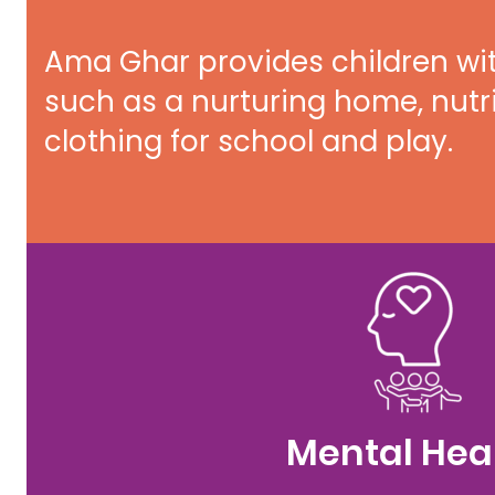
Ama Ghar provides children wi
such as a nurturing home, nutr
clothing for school and play.
Mental Hea