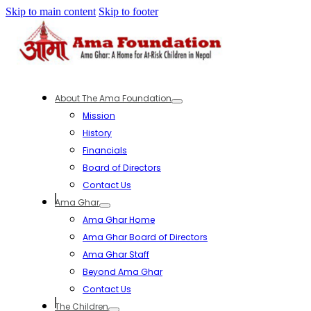
Skip to main content
Skip to footer
About The Ama Foundation
Mission
History
Financials
Board of Directors
Contact Us
Ama Ghar
Ama Ghar Home
Ama Ghar Board of Directors
Ama Ghar Staff
Beyond Ama Ghar
Contact Us
The Children