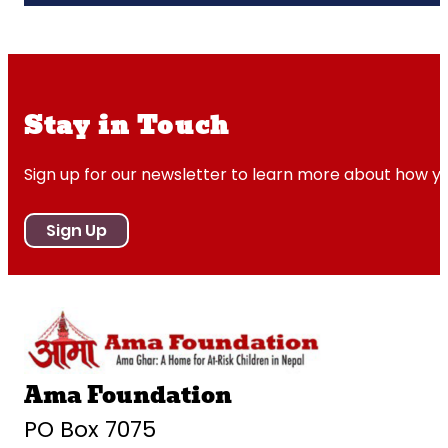
Stay in Touch
Sign up for our newsletter to learn more about how y
Sign Up
Ama Foundation
PO Box 7075