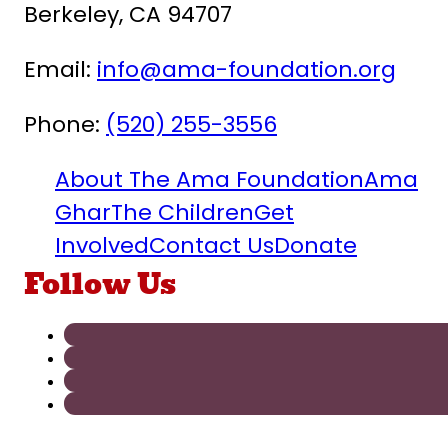
Berkeley, CA 94707
Email:
info@ama-foundation.org
Phone:
(520) 255-3556
About The Ama Foundation
Ama
Ghar
The Children
Get
Involved
Contact Us
Donate
Follow Us