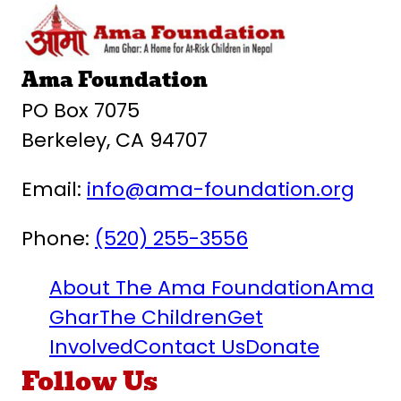
Ama Foundation
PO Box 7075
Berkeley, CA 94707
Email:
info@ama-foundation.org
Phone:
(520) 255-3556
About The Ama Foundation
Ama
Ghar
The Children
Get
Involved
Contact Us
Donate
Follow Us