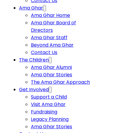
Contact Us
Ama Ghar
Ama Ghar Home
Ama Ghar Board of
Directors
Ama Ghar Staff
Beyond Ama Ghar
Contact Us
The Children
Ama Ghar Alumni
Ama Ghar Stories
The Ama Ghar Approach
Get Involved
Support a Child
Visit Ama Ghar
Fundraising
Legacy Planning
Ama Ghar Stories