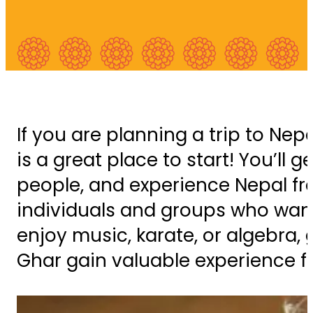
If you are planning a trip to Nep
is a great place to start! You’ll
people, and experience Nepal fr
individuals and groups who want t
enjoy music, karate, or algebra, 
Ghar gain valuable experience f