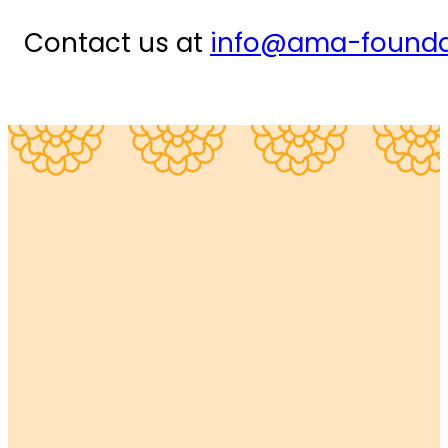
Contact us at
info@ama-founda