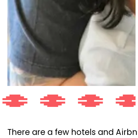
There are a few hotels and Airbn