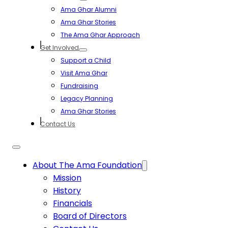
Ama Ghar Alumni
Ama Ghar Stories
The Ama Ghar Approach
Get Involved
Support a Child
Visit Ama Ghar
Fundraising
Legacy Planning
Ama Ghar Stories
Contact Us
About The Ama Foundation
Mission
History
Financials
Board of Directors