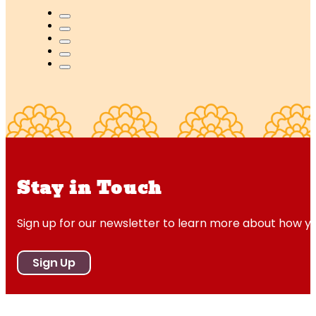
Stay in Touch
Sign up for our newsletter to learn more about how y
Sign Up