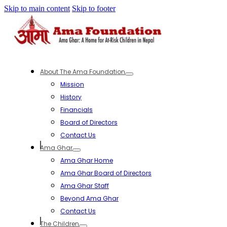
Skip to main content
Skip to footer
About The Ama Foundation
Mission
History
Financials
Board of Directors
Contact Us
Ama Ghar
Ama Ghar Home
Ama Ghar Board of Directors
Ama Ghar Staff
Beyond Ama Ghar
Contact Us
The Children