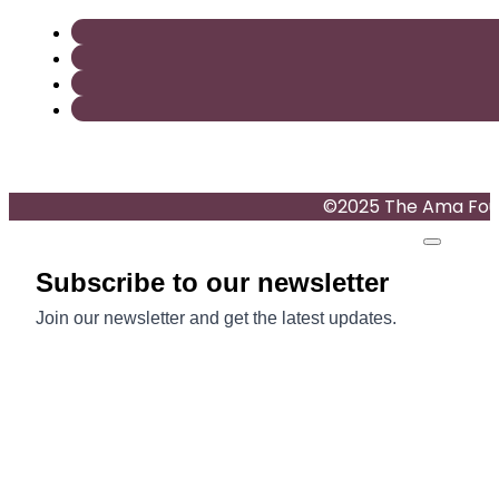
©2025 The Ama Found