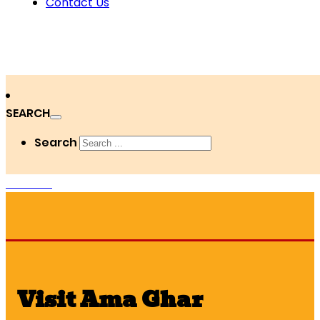
Contact Us
SEARCH
Search
DONATE
Visit Ama Ghar