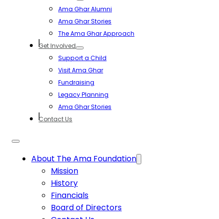
Ama Ghar Alumni
Ama Ghar Stories
The Ama Ghar Approach
Get Involved
Support a Child
Visit Ama Ghar
Fundraising
Legacy Planning
Ama Ghar Stories
Contact Us
About The Ama Foundation
Mission
History
Financials
Board of Directors