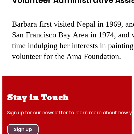
Volunteer Administrative Assi
Barbara first visited Nepal in 1969, an
San Francisco Bay Area in 1974, and w
time indulging her interests in painting
volunteer for the Ama Foundation.
Stay in Touch
Sign up for our newsletter to learn more about how y
Sign Up