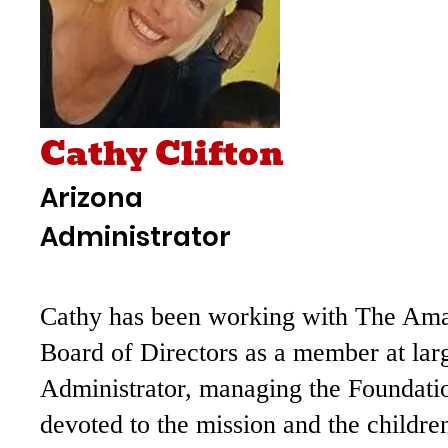
Cathy Clifton
Arizona
Administrator
Cathy has been working with The Ama F
Board of Directors as a member at lar
Administrator, managing the Foundatio
devoted to the mission and the childre