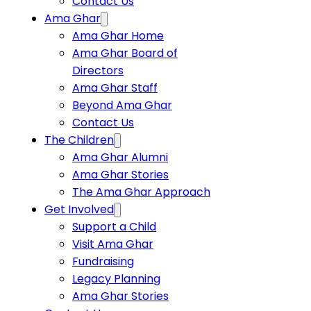
Contact Us
Ama Ghar
Ama Ghar Home
Ama Ghar Board of
Directors
Ama Ghar Staff
Beyond Ama Ghar
Contact Us
The Children
Ama Ghar Alumni
Ama Ghar Stories
The Ama Ghar Approach
Get Involved
Support a Child
Visit Ama Ghar
Fundraising
Legacy Planning
Ama Ghar Stories