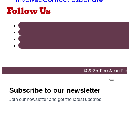
Follow Us
©2025 The Ama Found