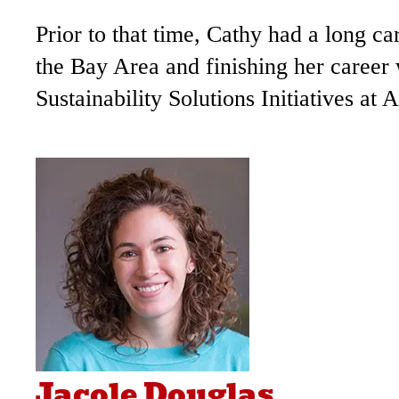
Prior to that time, Cathy had a long 
the Bay Area and finishing her career
Sustainability Solutions Initiatives at 
Jacole Douglas