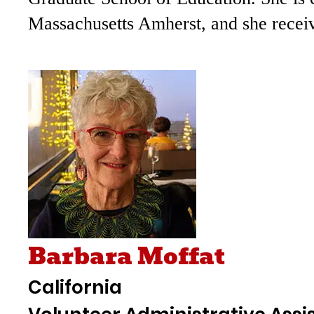
Massachusetts Amherst, and she receive
Barbara Moffat
California