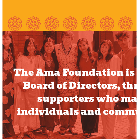
The Ama Foundation is a
Board of Directors, t
supporters who mak
individuals and commu