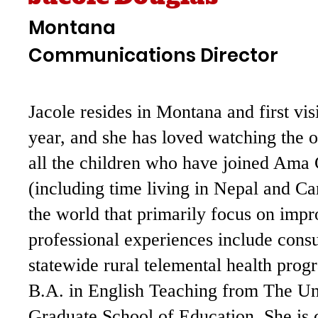
Montana
Communications Director
Jacole resides in Montana and first vi
year, and she has loved watching the 
all the children who have joined Ama 
(including time living in Nepal and C
the world that primarily focus on impr
professional experiences include consu
statewide rural telemental health prog
B.A. in English Teaching from The Un
Graduate School of Education. She is 