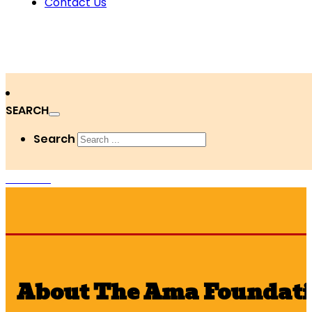
Contact Us
SEARCH
Search
DONATE
About The Ama Foundat