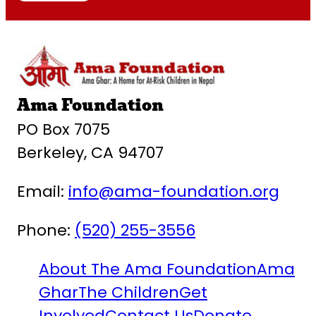
Ama Foundation
PO Box 7075
Berkeley, CA 94707
Email:
info@ama-foundation.org
Phone:
(520) 255-3556
About The Ama Foundation
Ama
Ghar
The Children
Get
Involved
Contact Us
Donate