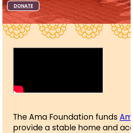
DONATE
The Ama Foundation funds
Ama
provide a stable home and acce