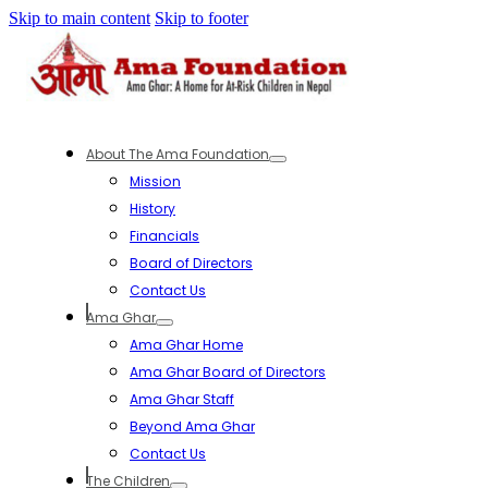
Skip to main content
Skip to footer
About The Ama Foundation
Mission
History
Financials
Board of Directors
Contact Us
Ama Ghar
Ama Ghar Home
Ama Ghar Board of Directors
Ama Ghar Staff
Beyond Ama Ghar
Contact Us
The Children