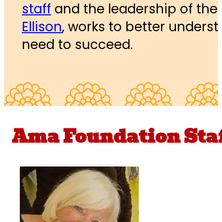
staff
and the leadership of the
Ellison
, works to better unders
need to succeed.
Ama Foundation Sta