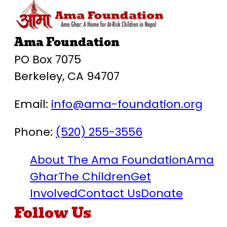
Ama Foundation
PO Box 7075
Berkeley, CA 94707
Email:
info@ama-foundation.org
Phone:
(520) 255-3556
About The Ama Foundation
Ama
Ghar
The Children
Get
Involved
Contact Us
Donate
Follow Us