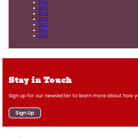
2016
2015
2014
2013
2012
2011
2010
Stay in Touch
Sign up for our newsletter to learn more about how 
Sign Up