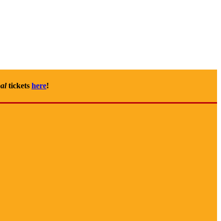
al
tickets
here
!