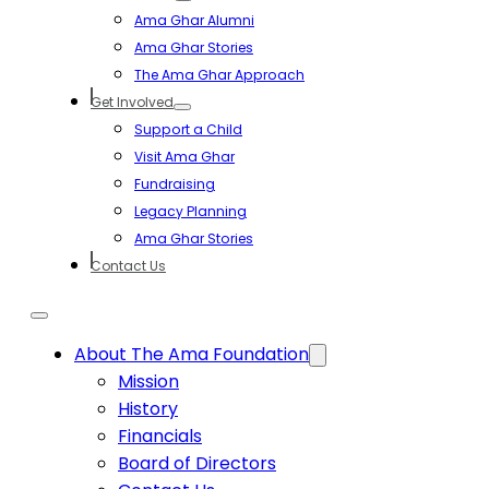
Ama Ghar Alumni
Ama Ghar Stories
The Ama Ghar Approach
Get Involved
Support a Child
Visit Ama Ghar
Fundraising
Legacy Planning
Ama Ghar Stories
Contact Us
About The Ama Foundation
Mission
History
Financials
Board of Directors