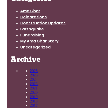
Ama Ghar
Celebrations
Construction Updates
Earthquake
Fundraising
My Ama Ghar Story
Uncategorized
Archive
2026
2025
2024
2023
2021
2020
2019
2018
2017