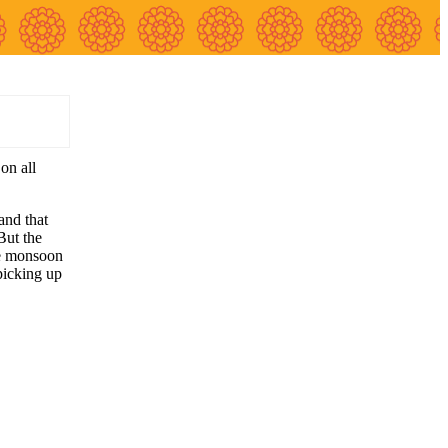
on all
and that
But the
he monsoon
picking up