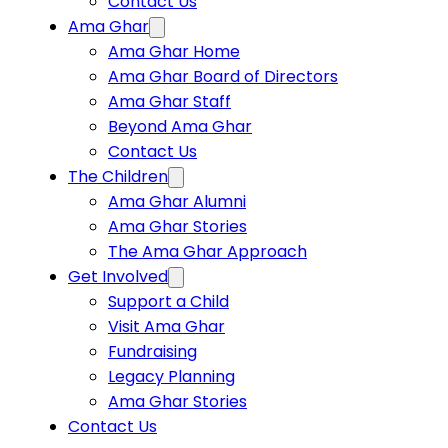
Contact Us
Ama Ghar
Ama Ghar Home
Ama Ghar Board of Directors
Ama Ghar Staff
Beyond Ama Ghar
Contact Us
The Children
Ama Ghar Alumni
Ama Ghar Stories
The Ama Ghar Approach
Get Involved
Support a Child
Visit Ama Ghar
Fundraising
Legacy Planning
Ama Ghar Stories
Contact Us