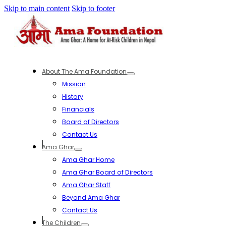
Skip to main content
Skip to footer
About The Ama Foundation
Mission
History
Financials
Board of Directors
Contact Us
Ama Ghar
Ama Ghar Home
Ama Ghar Board of Directors
Ama Ghar Staff
Beyond Ama Ghar
Contact Us
The Children