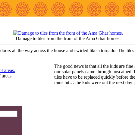
Damage to tiles from the front of the Ama Ghar homes.
ors all the way across the house and swirled like a tornado. The tiles 
The good news is that all the kids are fine 
our solar panels came through unscathed. 
 areas.
tiles have to be replaced quickly before t
rains hit… the kids were out the next day 