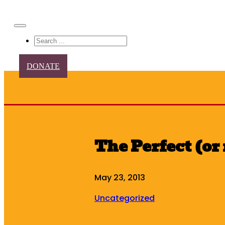
Search
DONATE
The Perfect (or 
May 23, 2013
Uncategorized