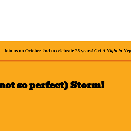
Join us on October 2nd to celebrate 25 years! Get
A Night in Nep
not so perfect) Storm!