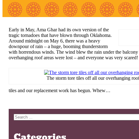
Early in May, Ama Ghar had its own version of the
tragic tornadoes that have blown through Oklahoma.
Around midnight on May 6, there was a heavy
downpour of rain – a huge, booming thunderstorm
with horrendous winds. The wind blew the rain under the balcony do
overhanging roof areas were lost – and everyone was very scared!
The storm tore tiles off all our overhanging roof
tiles and our replacement work has begun. Whew…
Search
Categories