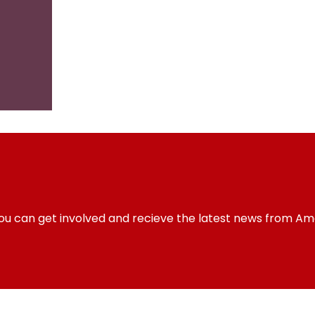
you can get involved and recieve the latest news from Am