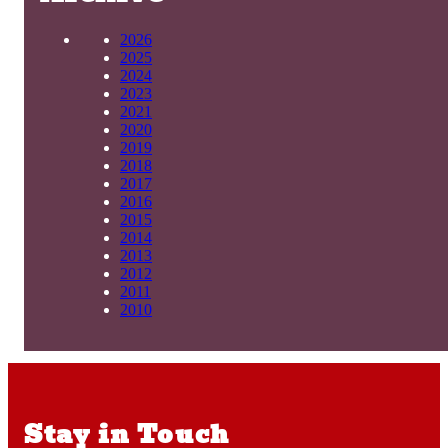
2026
2025
2024
2023
2021
2020
2019
2018
2017
2016
2015
2014
2013
2012
2011
2010
Stay in Touch