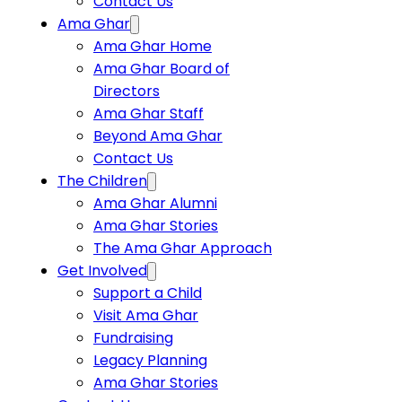
Contact Us
Ama Ghar
Ama Ghar Home
Ama Ghar Board of
Directors
Ama Ghar Staff
Beyond Ama Ghar
Contact Us
The Children
Ama Ghar Alumni
Ama Ghar Stories
The Ama Ghar Approach
Get Involved
Support a Child
Visit Ama Ghar
Fundraising
Legacy Planning
Ama Ghar Stories