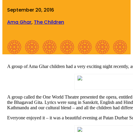
September 20, 2016
Ama Ghar
,
The Children
A group of Ama Ghar children had a very exciting night recently, a
A group called the One World Theatre presented the opera, entitled
the Bhagavad Gita. Lyrics were sung in Sanskrit, English and Hindi 
Kathmandu and our cultural blend – and all the children had differ
Everyone enjoyed it – it was a beautiful evening at Patan Durbar Sq