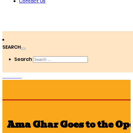
Contact Us
SEARCH
Search
DONATE
Ama Ghar Goes to the Op