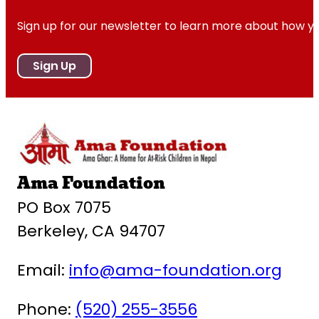
Sign up for our newsletter to learn more about how y
Sign Up
Ama Foundation
PO Box 7075
Berkeley, CA 94707
Email:
info@ama-foundation.org
Phone:
(520) 255-3556