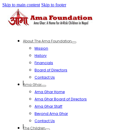
Skip to main content
Skip to footer
About The Ama Foundation
Mission
History
Financials
Board of Directors
Contact Us
Ama Ghar
Ama Ghar Home
Ama Ghar Board of Directors
Ama Ghar Staff
Beyond Ama Ghar
Contact Us
The Children