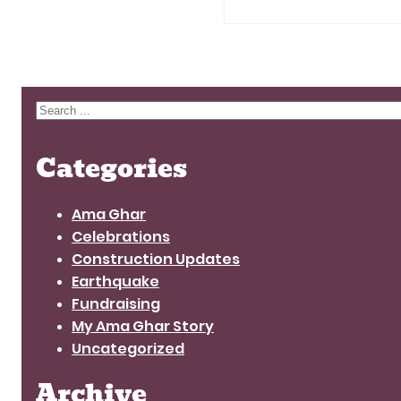
Search
Categories
Ama Ghar
Celebrations
Construction Updates
Earthquake
Fundraising
My Ama Ghar Story
Uncategorized
Archive