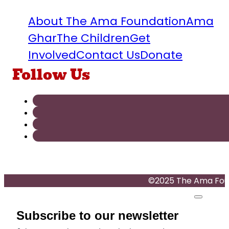
About The Ama Foundation
Ama
Ghar
The Children
Get
Involved
Contact Us
Donate
Follow Us
©2025 The Ama Found