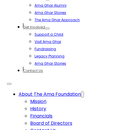
Ama Ghar Alumni
Ama Ghar Stories
The Ama Ghar Approach
Get Involved
Support a Child
Visit Ama Ghar
Fundraising
Legacy Planning
Ama Ghar Stories
Contact Us
About The Ama Foundation
Mission
History
Financials
Board of Directors