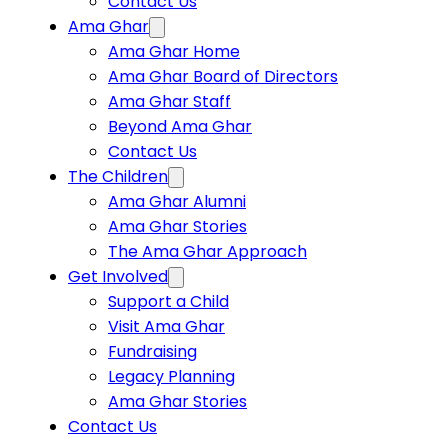
Contact Us
Ama Ghar
Ama Ghar Home
Ama Ghar Board of Directors
Ama Ghar Staff
Beyond Ama Ghar
Contact Us
The Children
Ama Ghar Alumni
Ama Ghar Stories
The Ama Ghar Approach
Get Involved
Support a Child
Visit Ama Ghar
Fundraising
Legacy Planning
Ama Ghar Stories
Contact Us