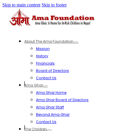
Skip to main content
Skip to footer
About The Ama Foundation
Mission
History
Financials
Board of Directors
Contact Us
Ama Ghar
Ama Ghar Home
Ama Ghar Board of Directors
Ama Ghar Staff
Beyond Ama Ghar
Contact Us
The Children