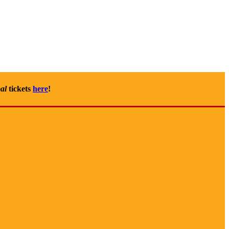
al
tickets
here
!