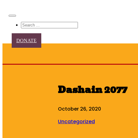
Search
DONATE
Dashain 2077
October 26, 2020
Uncategorized