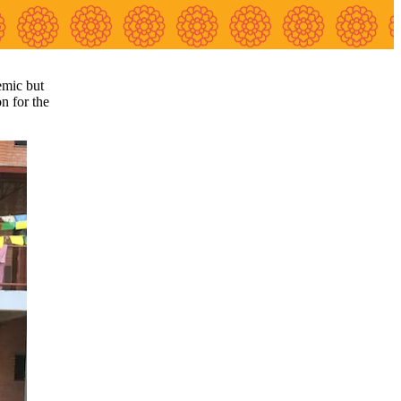
emic but
on for the