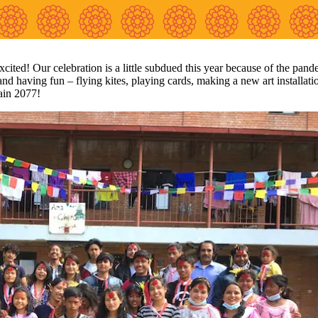
cited! Our celebration is a little subdued this year because of the pand
 and having fun – flying kites, playing cards, making a new art installati
ain 2077!