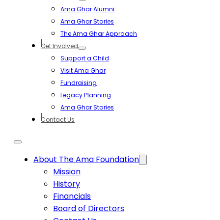
Ama Ghar Alumni
Ama Ghar Stories
The Ama Ghar Approach
Get Involved
Support a Child
Visit Ama Ghar
Fundraising
Legacy Planning
Ama Ghar Stories
Contact Us
About The Ama Foundation
Mission
History
Financials
Board of Directors