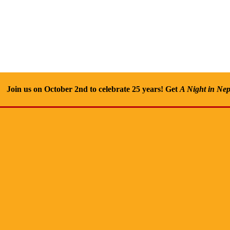
Join us on October 2nd to celebrate 25 years! Get
A Night in Nep