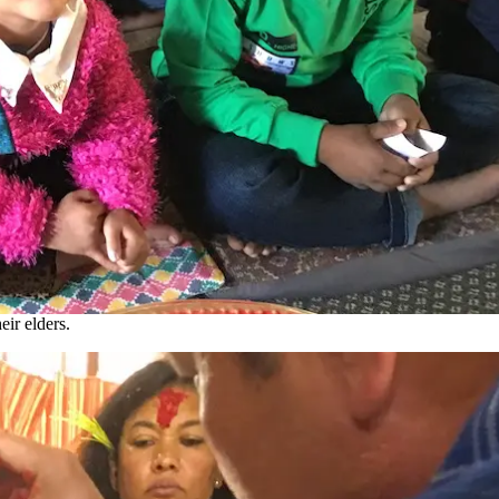
eir elders.