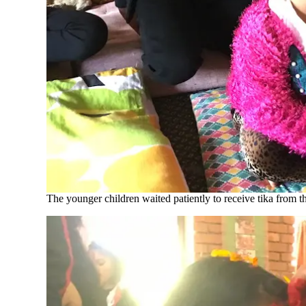
The younger children waited patiently to receive tika from th