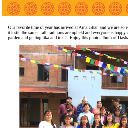
Our favorite time of year has arrived at Ama Ghar, and we are so ex
it’s still the same – all traditions are upheld and everyone is happy
garden and getting tika and treats. Enjoy this photo album of Dash